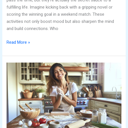
pass the time, but they’re actually the secret sauce to a
fulfilling life. Imagine kicking back with a gripping novel or
scoring the winning goal in a weekend match. These
activities not only boost mood but also sharpen the mind
and build connections. Who
Read More »
In
Control
Hobbies:
Unlock
Joy
and
Reduce
Stress
with