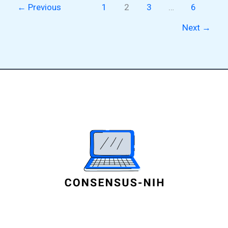
←
Previous
1
2
3
…
6
Next
→