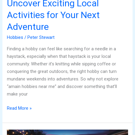
Uncover Exciting Local
Activities for Your Next
Adventure
Hobbies
/
Peter Stewart
Finding a hobby can feel like searching for a needle in a
haystack, especially when that haystack is your local
community. Whether it’s knitting while sipping coffee or
conquering the great outdoors, the right hobby can turn
mundane weekends into adventures. So why not explore
“amain hobbies near me” and discover something that’ll
make your
Read More »
Twilight