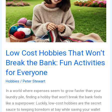
Hobbies
That
Won’t
Break
the
Bank:
Fun
Activities
for
Low Cost Hobbies That Won’t
Everyone
Break the Bank: Fun Activities
for Everyone
Hobbies
/
Peter Stewart
In a world where expenses seem to grow faster than your
laundry pile, finding a hobby that won’t break the bank feels
like a superpower. Luckily, low-cost hobbies are the secret
sauce to keeping boredom at bay while saving your wallet