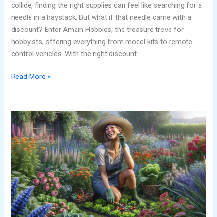
collide, finding the right supplies can feel like searching for a
needle in a haystack. But what if that needle came with a
discount? Enter Amain Hobbies, the treasure trove for
hobbyists, offering everything from model kits to remote
control vehicles. With the right discount
Read More »
Hobbies
That
Start
with
N:
Discover
Fun
Activities
for