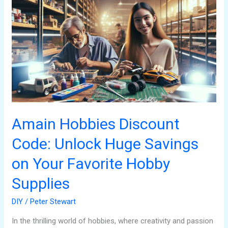
Hobbies
Discount
Code:
Unlock
Huge
Savings
on
Your
Favorite
Hobby
Amain Hobbies Discount
Supplies
Code: Unlock Huge Savings
on Your Favorite Hobby
Supplies
DIY
/
Peter Stewart
In the thrilling world of hobbies, where creativity and passion