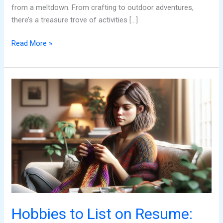
from a meltdown. From crafting to outdoor adventures,
there’s a treasure trove of activities […]
Read More »
Hobbies
to
List
on
Resume:
Stand
Out
and
Land
Your
Dream
Hobbies to List on Resume:
Job