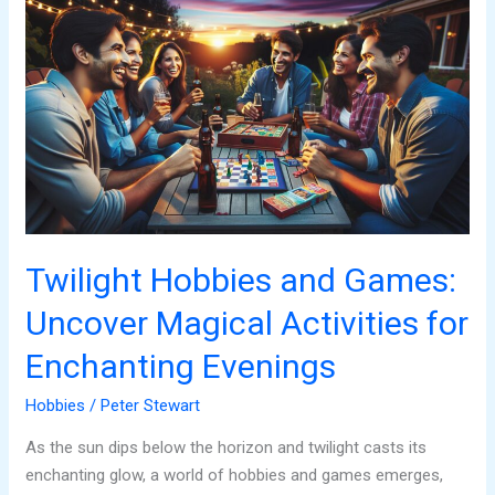
Hobbies
and
Games:
Uncover
Magical
Activities
for
Enchanting
Evenings
Twilight Hobbies and Games:
Uncover Magical Activities for
Enchanting Evenings
Hobbies
/
Peter Stewart
As the sun dips below the horizon and twilight casts its
enchanting glow, a world of hobbies and games emerges,