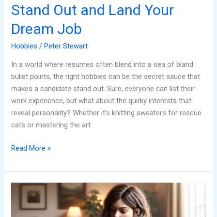
Stand Out and Land Your
Dream Job
Hobbies
/
Peter Stewart
In a world where resumes often blend into a sea of bland
bullet points, the right hobbies can be the secret sauce that
makes a candidate stand out. Sure, everyone can list their
work experience, but what about the quirky interests that
reveal personality? Whether it’s knitting sweaters for rescue
cats or mastering the art
Read More »
Hobbies
to
List