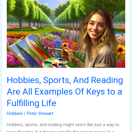
Hobbies,
Sports,
And
Reading
Are
All
Examples
Of
Keys
to
a
Hobbies, Sports, And Reading
Fulfilling
Are All Examples Of Keys to a
Life
Fulfilling Life
Hobbies
/
Peter Stewart
Hobbies, sports, and reading might seem like just a way to