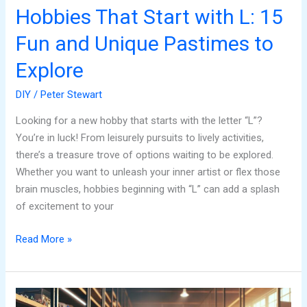
to
Hobbies That Start with L: 15
Explore
Fun and Unique Pastimes to
Explore
DIY
/
Peter Stewart
Looking for a new hobby that starts with the letter “L”?
You’re in luck! From leisurely pursuits to lively activities,
there’s a treasure trove of options waiting to be explored.
Whether you want to unleash your inner artist or flex those
brain muscles, hobbies beginning with “L” can add a splash
of excitement to your
Read More »
Amain