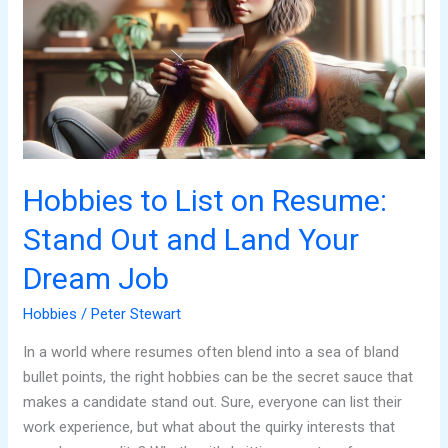
on
Resume:
Stand
Out
and
Land
Your
Dream
Hobbies to List on Resume:
Job
Stand Out and Land Your
Dream Job
Hobbies
/
Peter Stewart
In a world where resumes often blend into a sea of bland
bullet points, the right hobbies can be the secret sauce that
makes a candidate stand out. Sure, everyone can list their
work experience, but what about the quirky interests that