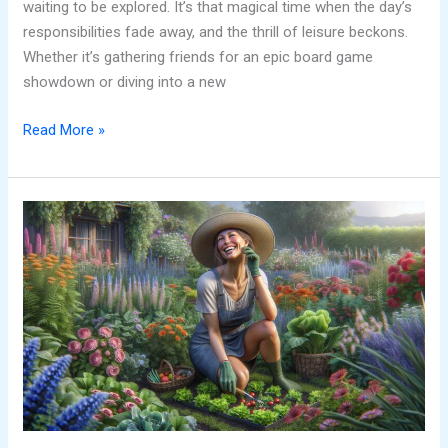
waiting to be explored. It’s that magical time when the day’s
responsibilities fade away, and the thrill of leisure beckons.
Whether it’s gathering friends for an epic board game
showdown or diving into a new
Read More »
Hobbies
That
Start
with
L:
15
Fun
and
Unique
Pastimes