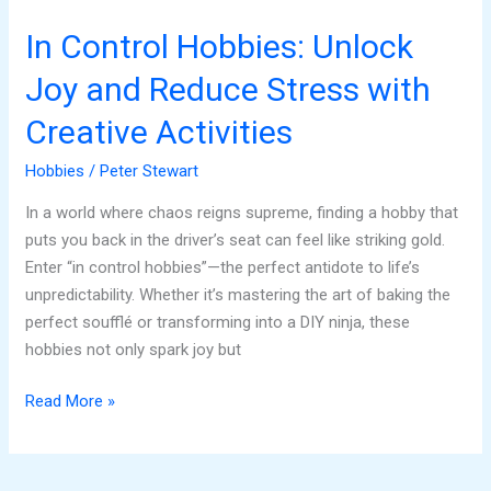
Creative
Activities
In Control Hobbies: Unlock
Joy and Reduce Stress with
Creative Activities
Hobbies
/
Peter Stewart
In a world where chaos reigns supreme, finding a hobby that
puts you back in the driver’s seat can feel like striking gold.
Enter “in control hobbies”—the perfect antidote to life’s
unpredictability. Whether it’s mastering the art of baking the
perfect soufflé or transforming into a DIY ninja, these
hobbies not only spark joy but
Read More »