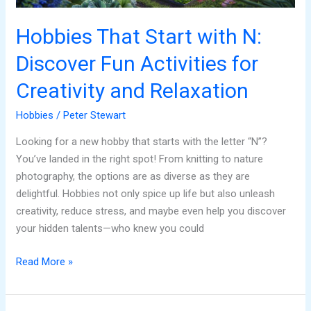
Creativity
and
Hobbies That Start with N:
Relaxation
Discover Fun Activities for
Creativity and Relaxation
Hobbies
/
Peter Stewart
Looking for a new hobby that starts with the letter “N”?
You’ve landed in the right spot! From knitting to nature
photography, the options are as diverse as they are
delightful. Hobbies not only spice up life but also unleash
creativity, reduce stress, and maybe even help you discover
your hidden talents—who knew you could
Read More »