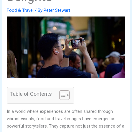
Food & Travel
/ By
Peter Stewart
Table of Contents
In a world where experiences are often shared through
vibrant visuals, food and travel images have emerged as
powerful storytellers. They capture not just the essence of a