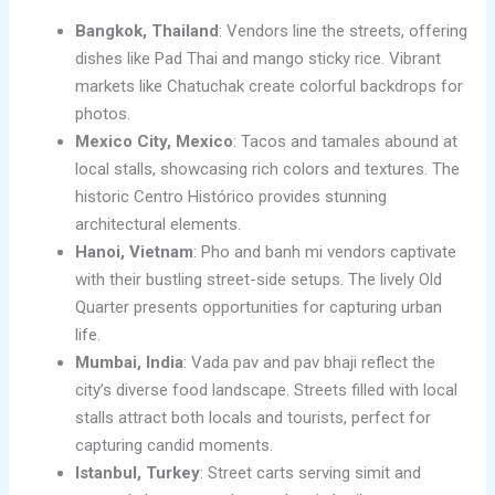
Bangkok, Thailand
: Vendors line the streets, offering
dishes like Pad Thai and mango sticky rice. Vibrant
markets like Chatuchak create colorful backdrops for
photos.
Mexico City, Mexico
: Tacos and tamales abound at
local stalls, showcasing rich colors and textures. The
historic Centro Histórico provides stunning
architectural elements.
Hanoi, Vietnam
: Pho and banh mi vendors captivate
with their bustling street-side setups. The lively Old
Quarter presents opportunities for capturing urban
life.
Mumbai, India
: Vada pav and pav bhaji reflect the
city’s diverse food landscape. Streets filled with local
stalls attract both locals and tourists, perfect for
capturing candid moments.
Istanbul, Turkey
: Street carts serving simit and