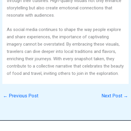
through their cuisines. High-quality visuals not only enhance
storytelling but also create emotional connections that
resonate with audiences.
As social media continues to shape the way people explore
and share experiences, the importance of captivating
imagery cannot be overstated. By embracing these visuals,
travelers can dive deeper into local traditions and flavors,
enriching their journeys. With every snapshot taken, they
contribute to a collective narrative that celebrates the beauty
of food and travel, inviting others to join in the exploration.
←
Previous Post
Next Post
→