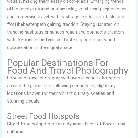
visuals, making them easily discoverable. Emerging trends
often revolve around sustainability, local dining experiences,
and immersive travel, with hashtags like #farmtotable and
#offthebeatenpath gaining traction. Staying updated on
trending hashtags enhances reach and connects creators
with like-minded individuals, fostering community and
collaboration in the digital space.
Popular Destinations For
Food And Travel Photography
Food and travel photography thrives in various hotspots
around the globe. The following sections highlight key
locations known for their vibrant culinary scenes and
stunning visuals.
Street Food Hotspots
Street food hotspots offer a dynamic blend of flavors and
cultures.