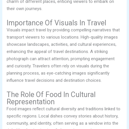
charm of different places, enticing viewers to embark on
their own journeys.
Importance Of Visuals In Travel
Visuals impact travel by providing compelling narratives that
transport viewers to various locations. High-quality images
showcase landscapes, activities, and cultural experiences,
enhancing the appeal of travel destinations. A striking
photograph can attract attention, prompting engagement
and curiosity. Travelers often rely on visuals during the
planning process, as eye-catching images significantly
influence travel decisions and destination choices.
The Role Of Food In Cultural
Representation
Food images reflect cultural diversity and traditions linked to
specific regions. Local dishes convey stories about history,
community, and identity, often serving as a window into the