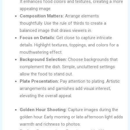
It enhances food colors and textures, creating a more
appealing image.
Composition Matters:
Arrange elements
thoughtfully. Use the rule of thirds to create a
balanced image that draws viewers in.
Focus on Details:
Get close to capture intricate
details. Highlight textures, toppings, and colors for a
mouthwatering effect.
Background Selection:
Choose backgrounds that
complement the dish. Simple, uncluttered settings
allow the food to stand out.
Plate Presentation:
Pay attention to plating. Artistic
arrangements and garnishes add visual interest,
elevating the overall appeal.
Golden Hour Shooting:
Capture images during the
golden hour. Early morning or late afternoon light adds
warmth and richness to photos.