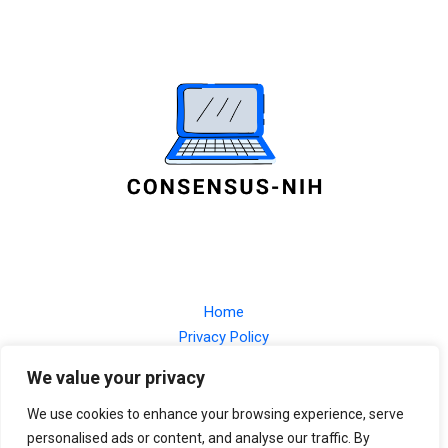
Home
Privacy Policy
Terms and Conditions
We value your privacy
About
Contact
We use cookies to enhance your browsing experience, serve
personalised ads or content, and analyse our traffic. By