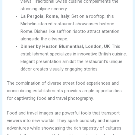
views. Traditional Swiss cuisine complements the
stunning alpine scenery.
La Pergola, Rome, Italy
: Set on a rooftop, this
Michelin-starred restaurant showcases historic
Rome. Dishes like saffron risotto attract attention
alongside the cityscape.
Dinner by Heston Blumenthal, London, UK
: This
establishment specializes in innovative British cuisine.
Elegant presentation amidst the restaurant’s unique
décor creates visually engaging stories.
The combination of diverse street food experiences and
iconic dining establishments provides ample opportunities
for captivating food and travel photography.
Food and travel images are powerful tools that transport
viewers into new worlds. They spark curiosity and inspire
adventures while showcasing the rich tapestry of cultures