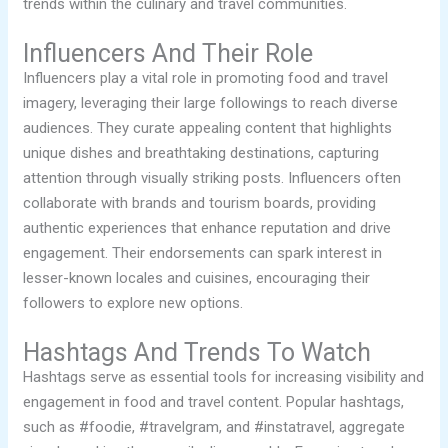
trends within the culinary and travel communities.
Influencers And Their Role
Influencers play a vital role in promoting food and travel
imagery, leveraging their large followings to reach diverse
audiences. They curate appealing content that highlights
unique dishes and breathtaking destinations, capturing
attention through visually striking posts. Influencers often
collaborate with brands and tourism boards, providing
authentic experiences that enhance reputation and drive
engagement. Their endorsements can spark interest in
lesser-known locales and cuisines, encouraging their
followers to explore new options.
Hashtags And Trends To Watch
Hashtags serve as essential tools for increasing visibility and
engagement in food and travel content. Popular hashtags,
such as #foodie, #travelgram, and #instatravel, aggregate