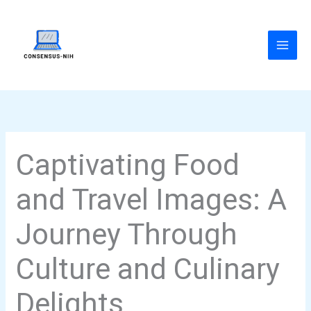
Skip
to
content
Captivating Food
and Travel Images: A
Journey Through
Culture and Culinary
Delights