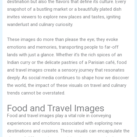
destination but also the flavors that define its culture. Every
snapshot of a bustling market or a beautifully plated dish
invites viewers to explore new places and tastes, igniting
wanderlust and culinary curiosity.
These images do more than please the eye; they evoke
emotions and memories, transporting people to far-off
lands with just a glance. Whether it’s the rich spices of an
Indian curry or the delicate pastries of a Parisian café, food
and travel images create a sensory journey that resonates
deeply. As social media continues to shape how we discover
the world, the impact of these visuals on travel and culinary
trends cannot be overstated.
Food and Travel Images
Food and travel images play a vital role in conveying
experiences and emotions associated with exploring new
destinations and cuisines. These visuals can encapsulate the