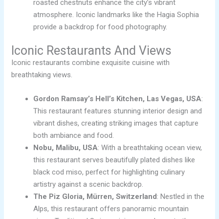
roasted chestnuts enhance the city’s vibrant
atmosphere. Iconic landmarks like the Hagia Sophia
provide a backdrop for food photography.
Iconic Restaurants And Views
Iconic restaurants combine exquisite cuisine with
breathtaking views.
Gordon Ramsay’s Hell’s Kitchen, Las Vegas, USA
:
This restaurant features stunning interior design and
vibrant dishes, creating striking images that capture
both ambiance and food.
Nobu, Malibu, USA
: With a breathtaking ocean view,
this restaurant serves beautifully plated dishes like
black cod miso, perfect for highlighting culinary
artistry against a scenic backdrop.
The Piz Gloria, Mürren, Switzerland
: Nestled in the
Alps, this restaurant offers panoramic mountain