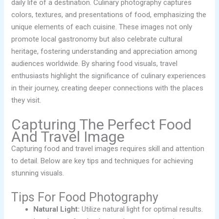
daily life of a destination. Culinary photography captures
colors, textures, and presentations of food, emphasizing the
unique elements of each cuisine. These images not only
promote local gastronomy but also celebrate cultural
heritage, fostering understanding and appreciation among
audiences worldwide. By sharing food visuals, travel
enthusiasts highlight the significance of culinary experiences
in their journey, creating deeper connections with the places
they visit.
Capturing The Perfect Food
And Travel Image
Capturing food and travel images requires skill and attention
to detail. Below are key tips and techniques for achieving
stunning visuals.
Tips For Food Photography
Natural Light:
Utilize natural light for optimal results.