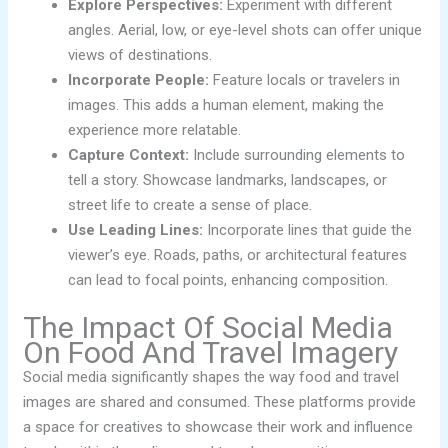
Explore Perspectives:
Experiment with different
angles. Aerial, low, or eye-level shots can offer unique
views of destinations.
Incorporate People:
Feature locals or travelers in
images. This adds a human element, making the
experience more relatable.
Capture Context:
Include surrounding elements to
tell a story. Showcase landmarks, landscapes, or
street life to create a sense of place.
Use Leading Lines:
Incorporate lines that guide the
viewer’s eye. Roads, paths, or architectural features
can lead to focal points, enhancing composition.
The Impact Of Social Media
On Food And Travel Imagery
Social media significantly shapes the way food and travel
images are shared and consumed. These platforms provide
a space for creatives to showcase their work and influence